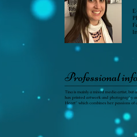
E
P
F
I
Professional inf
Tina is mainly a mixed media artist, but
has printed artwork and photography and 
Heart" which combines her passions of a