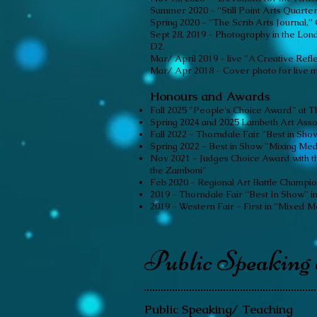
Summer 2020 - “Still Point Arts Quarter
Spring 2020 - “The Scrib Arts Journal,” G
Sept 28, 2019 - Photography in the Lond
D2.
Mar/ April 2019 - live "A Creative Refle
Mar/ Apr 2018 - Cover photo for live 
Honours and Awards
Fall 2025 "People's Choice Award" at T
Spring 2024 and 2025 Lambeth Art Asso
Fall 2022 - Thorndale Fair "Best in Sh
Spring 2022 - Best in Show "Mixing Mediu
Nov 2021 - Judges Choice Award with th
the Zamboni"
Feb 2020 - Regional Art Battle Champio
2019 - Thorndale Fair “Best In Show” in
2019 - Western Fair - First in “Mixed M
Public Speaking
Public Speaking/ Teaching