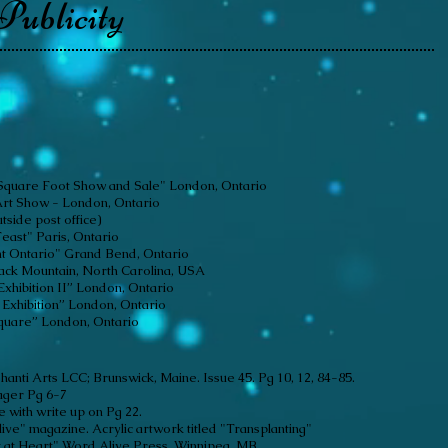
Publicity
y "Square Foot Show and Sale" London, Ontario
Art Show - London, Ontario
utside post office)
east" Paris, Ontario
t Ontario" Grand Bend, Ontario
Black Mountain, North Carolina, USA
Exhibition II” London, Ontario
Exhibition” London, Ontario
Square” London, Ontario
 Shanti Arts LCC;
Brunswick, Maine. Issue 45. Pg 10, 12, 84-85.
ager Pg 6-7
 with write up on Pg 22.
ive" magazine. Acrylic artwork titled "Transplanting"
t at Heart" Word Alive Press. Winnipeg, MB.