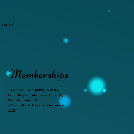
narae/
Memberships
- London Community Artists,
Founding member and Publicity
Director since 2019
- Lambeth Art Association since
2020