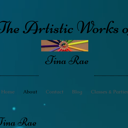
The Artistic Works o
Tina Rae
Home
About
Contact
Blog
Classes & Partie
Tina Rae