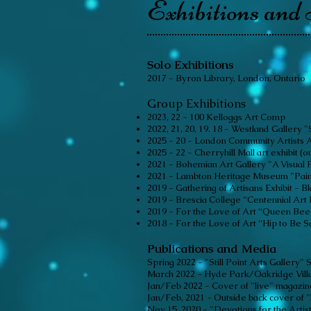
Exhibitions and 
Solo Exhibitions
2017 - Byron Library, London, Ontario
Group Exhibitions
2023
, 22
- 100 Kelloggs Art Comp
2022, 21, 20, 19. 18 - Westland Galler
2025 - 20 - London Community Artists 
2025 - 22 - Cherryhill Mall art exhibit (o
2021 - Bohemian Art Gallery "A Visual F
2021 - Lambton Heritage Museum "Pain
2019 - Gathering of Artisans Exhibit - 
2019 - Brescia College “Centennial Art 
2019 - For the Love of Art “Queen Bee 
2018 - For the Love of Art “Hip to Be 
Publications and Media
Spring 2022 - "Still Point Arts Gallery"
March 2022 - Hyde Park/Oakridge Vill
Jan/Feb 2022 - Cover of "live" magazine
Jan/Feb, 2021 - Outside back cover of "l
Nov 15, 2020 - "Devotions for the Artis