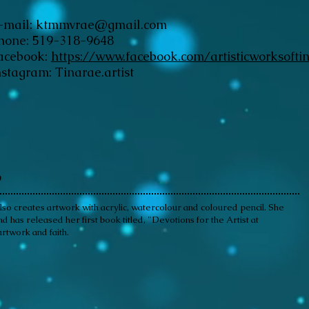
-mail:
ktmmvrae@gmail.com
hone: 519-318-9648
acebook:
https://www.facebook.com/artisticworksofti
nstagram: Tinarae.artist
o
 also creates artwork with acrylic, watercolour and coloured pencil. She
has released her first book titled, "Devotions for the Artist at
rtwork and faith.