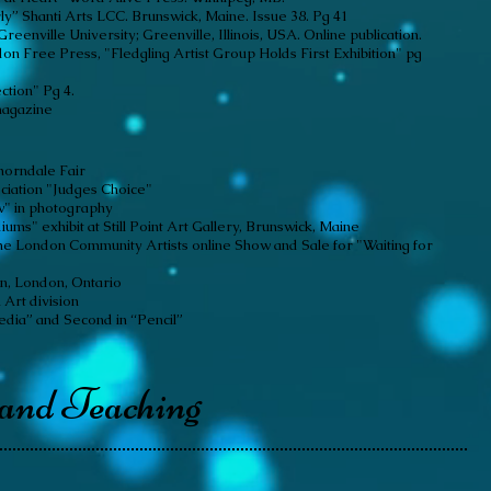
ly” Shanti Arts LCC. Brunswick, Maine. Issue 38. Pg 41
reenville University; Greenville, Illinois, USA. Online publication.
on Free Press, "Fledgling Artist Group Holds First Exhibition" pg
ction" Pg 4.
magazine
horndale Fair
ciation "Judges Choice"
ow" in photography
ms" exhibit at Still Point Art Gallery, Brunswick, Maine
e London Community Artists online Show and Sale for "Waiting for
n, London, Ontario
 Art division
edia” and Second in “Pencil”
 and Teaching