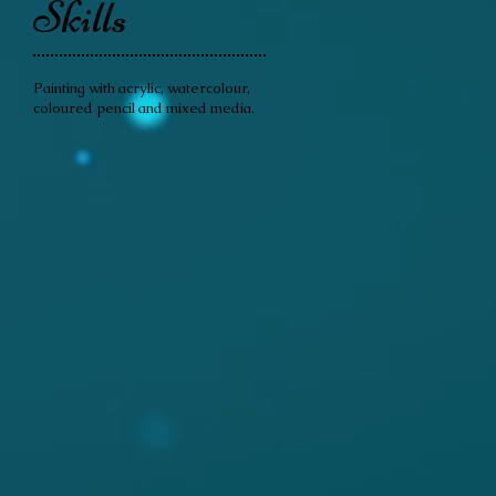
Skills
Painting with acrylic, watercolour,
coloured pencil and mixed media.