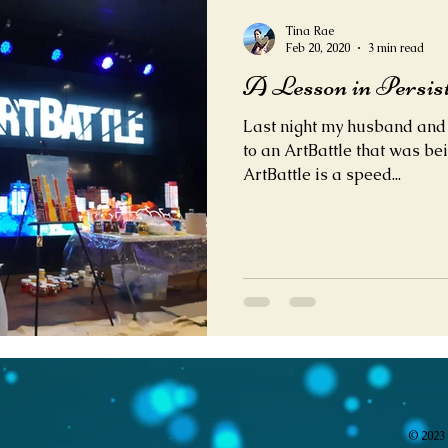
Tina Rae
Feb 20, 2020
3 min read
A Lesson in Persis
Last night my husband and I
to an ArtBattle that was bei
ArtBattle is a speed...
© 2023 