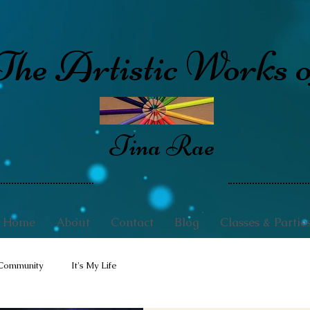
The Artistic Works o
Tina Rae
Home
About
Contact
Blog
Classes & Partie
Community
It's My Life