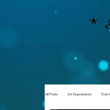
All Posts
Art Experiences
Your 