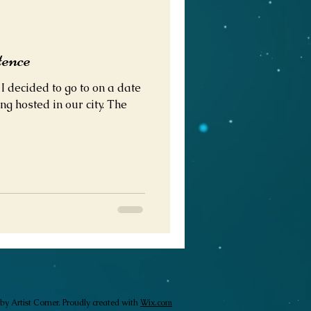
tence
 decided to go to on a date
ng hosted in our city. The
by Artist Corner. Proudly created with
Wix.com